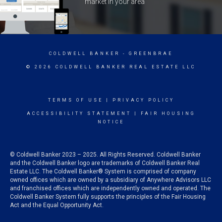
market in your area
COLDWELL BANKER
- GREENBRAE
© 2026 COLDWELL BANKER REAL ESTATE LLC
TERMS OF USE
|
PRIVACY POLICY
ACCESSIBILITY STATEMENT
|
FAIR HOUSING
NOTICE
© Coldwell Banker 2023 – 2025. All Rights Reserved. Coldwell Banker
and the Coldwell Banker logo are trademarks of Coldwell Banker Real
Estate LLC. The Coldwell Banker® System is comprised of company
owned offices which are owned by a subsidiary of Anywhere Advisors LLC
and franchised offices which are independently owned and operated. The
Coldwell Banker System fully supports the principles of the Fair Housing
Act and the Equal Opportunity Act.