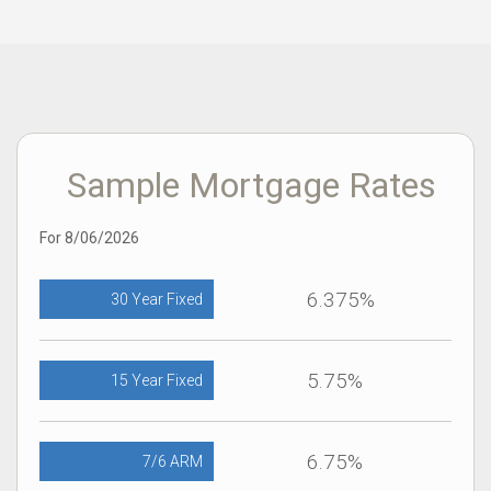
Sample Mortgage Rates
For 8/06/2026
6.375%
30 Year Fixed
5.75%
15 Year Fixed
6.75%
7/6 ARM