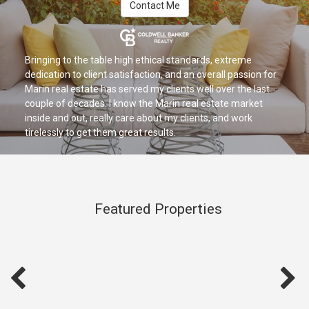
Contact Me
Bringing to the table high ethical standards, extreme
dedication to client satisfaction, and an overall passion for
Marin real estate has served my clients well over the last
couple of decades. I know the Marin real estate market
inside and out, really care about my clients, and work
tirelessly to get them great results.
Featured Properties