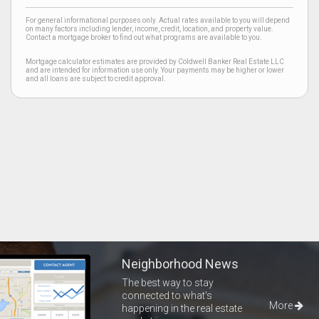
For general informational purposes only. Actual rates available to you will depend
on many factors including lender, income, credit, location, and property value.
Contact a mortgage broker to find out what programs are available to you.
Mortgage calculator estimates are provided by Coldwell Banker Real Estate LLC
and are intended for information use only. Your payments may be higher or lower
and all loans are subject to credit approval.
Neighborhood News
The best way to stay
connected to what's
More
happening in the real estate